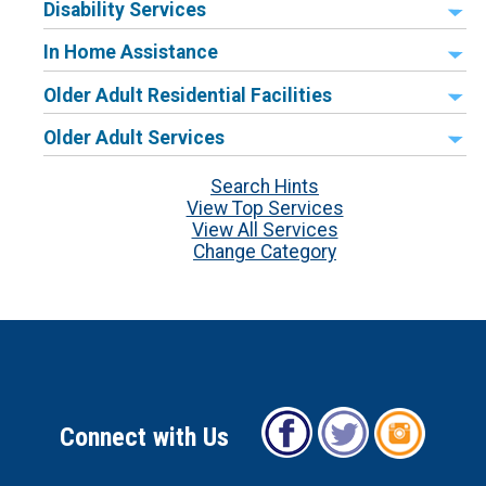
Disability Services
In Home Assistance
Older Adult Residential Facilities
Older Adult Services
Search Hints
View Top Services
View All Services
Change Category
Connect with Us