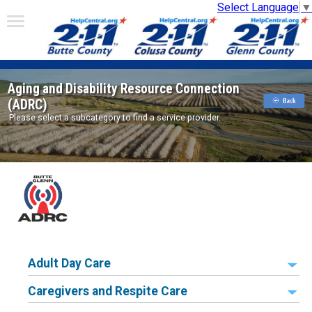
Select Language
▼
Aging and Disability Resource Connection
(ADRC)
Please select a subcategory to find a service provider.
Adult Day Care
Caregivers and Respite Care