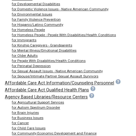
for Developmental Disabilities
for Domestic Violence Issues - Native American Community
for Environmental Issues
for Family Violence Prevention
for Hispanic/Latino Community
for Homeless People
for Homeless People - People With Disabilities/Health Conditions
for Immigrants
for Kinship Caregivers - Grandparents
for Mental Illness/Emotional Disabilities
for Older Adults
for People With Disabilities/Health Conditions
for Perinatal Depression
for Sexual Assault Issues - Native American Community
for Spouse/Intimate Partner Sexual Assault Survivors
Affordable Care Act Information/Counseling Personnel
Affordable Care Act Qualified Health Plans
Agency Based Libraries/Resource Centers
for Agricultural Support Services
for Autism Spectrum Disorder
for Brain Injuries
for Business Issues
for Cancer
for Child Care Issues
for Community Economic Development and Finance