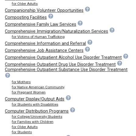
for Older Adults
Companionship Volunteer Opportunities
Composting Facilities
Comprehensive Family Law Services
Comprehensive Immigration/Naturalization Services
for Victims of Human Trafficking
Comprehensive Information and Referral
Comprehensive Job Assistance Centers
Comprehensive Outpatient Alcohol Use Disorder Treatment
Comprehensive Outpatient Drug Use Disorder Treatment
Comprehensive Outpatient Substance Use Disorder Treatment
for Mothers
for Native American Community
for Pregnant Women
Computer Display/Output Aids
for Students with Disabilities
Computer Distribution Programs
for College/University Students
for Families with Children
for Older Adults
for Students