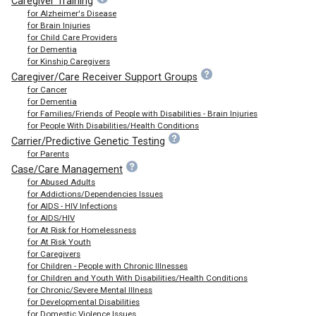
Caregiver Training
for Alzheimer's Disease
for Brain Injuries
for Child Care Providers
for Dementia
for Kinship Caregivers
Caregiver/Care Receiver Support Groups
for Cancer
for Dementia
for Families/Friends of People with Disabilities - Brain Injuries
for People With Disabilities/Health Conditions
Carrier/Predictive Genetic Testing
for Parents
Case/Care Management
for Abused Adults
for Addictions/Dependencies Issues
for AIDS - HIV Infections
for AIDS/HIV
for At Risk for Homelessness
for At Risk Youth
for Caregivers
for Children - People with Chronic Illnesses
for Children and Youth With Disabilities/Health Conditions
for Chronic/Severe Mental Illness
for Developmental Disabilities
for Domestic Violence Issues