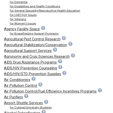
for Dementia
for Disabilities and Health Conditions
for General Sexuality/Reproductive Health Education
for LGBTQ2+ Issues
for Veterans
for Women's Issues
Agency Facility Space
for Breastfeeding Support Programs
Agricultural Pest Control Research
Agricultural Stabilization/Conservation
Agricultural Support Services
Agronomy and Crop Sciences Research
AIDS Drug Assistance Programs
AIDS/HIV Prevention Counseling
AIDS/HIV/STD Prevention Supplies
Air Conditioners
Air Pollution Control
Air Pollution Control/Fuel Efficiency Incentives Programs
Air Purifiers
Airport Shuttle Services
for College/University Students