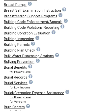
Breast Pumps
Breast Self Examination Instruction
Breastfeeding Support Programs
Building Code Enforcement/Appeals
Building Code Violations Reporting
Building Condition Evaluation
Building Inspection
Building Permits
Building Plan Check
Bulk Water Dispensing Stations
Bullying Prevention
Burial Benefits
for Poverty Level
Burial Records
Burial Services
for Low Income
Burial/Cremation Expense Assistance
for Poverty Level
for Veterans
Burn Centers