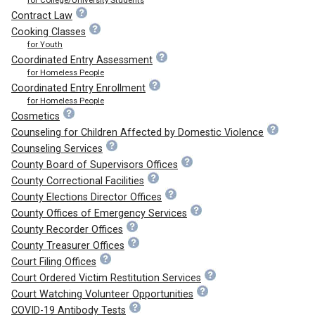
Contract Law
Cooking Classes
for Youth
Coordinated Entry Assessment
for Homeless People
Coordinated Entry Enrollment
for Homeless People
Cosmetics
Counseling for Children Affected by Domestic Violence
Counseling Services
County Board of Supervisors Offices
County Correctional Facilities
County Elections Director Offices
County Offices of Emergency Services
County Recorder Offices
County Treasurer Offices
Court Filing Offices
Court Ordered Victim Restitution Services
Court Watching Volunteer Opportunities
COVID-19 Antibody Tests