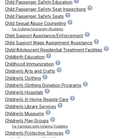
Child Passenger Safety Education
Child Passenger Safety Seat Inspections
Child Passenger Safety Seats
Child Sexual Abuse Counseling
for College/University Students
Child Support Assistance/Enforcement
Child Support Wage Assignment Assistance
Child/Adolescent Residential Treatment Facilities
Childbirth Education
Childhood Immunization
Children's Arts and Crafts
Children's Clothing
Children's Clothing Donation Programs
Children's Hospitals
Children's In Home Respite Care
Children's Library Services
Children's Museums
Children's Play Groups
for Families with Infants/Toddlers
Children's Protective Services