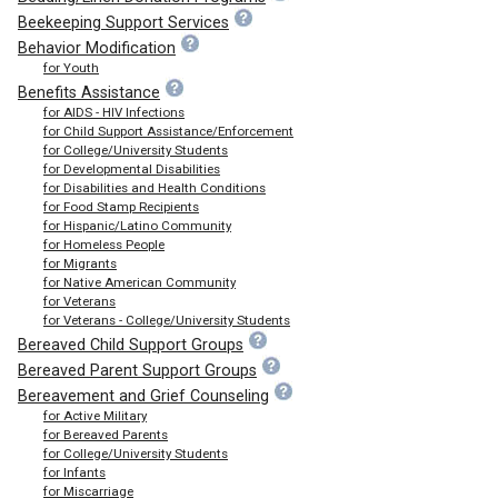
Beekeeping Support Services
Behavior Modification
for Youth
Benefits Assistance
for AIDS - HIV Infections
for Child Support Assistance/Enforcement
for College/University Students
for Developmental Disabilities
for Disabilities and Health Conditions
for Food Stamp Recipients
for Hispanic/Latino Community
for Homeless People
for Migrants
for Native American Community
for Veterans
for Veterans - College/University Students
Bereaved Child Support Groups
Bereaved Parent Support Groups
Bereavement and Grief Counseling
for Active Military
for Bereaved Parents
for College/University Students
for Infants
for Miscarriage