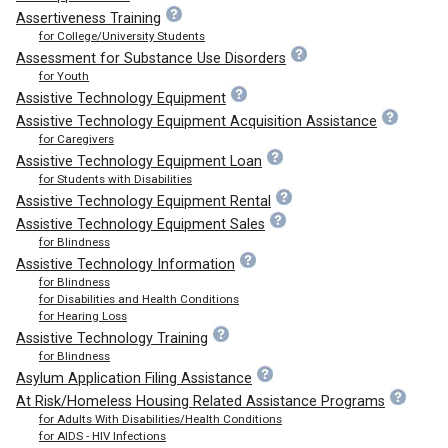
Assertiveness Training
for College/University Students
Assessment for Substance Use Disorders
for Youth
Assistive Technology Equipment
Assistive Technology Equipment Acquisition Assistance
for Caregivers
Assistive Technology Equipment Loan
for Students with Disabilities
Assistive Technology Equipment Rental
Assistive Technology Equipment Sales
for Blindness
Assistive Technology Information
for Blindness
for Disabilities and Health Conditions
for Hearing Loss
Assistive Technology Training
for Blindness
Asylum Application Filing Assistance
At Risk/Homeless Housing Related Assistance Programs
for Adults With Disabilities/Health Conditions
for AIDS - HIV Infections