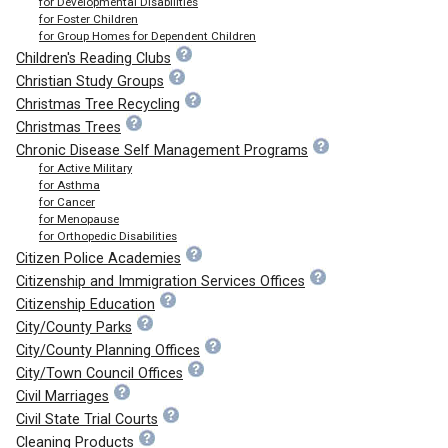
for Developmental Disabilities
for Foster Children
for Group Homes for Dependent Children
Children's Reading Clubs
Christian Study Groups
Christmas Tree Recycling
Christmas Trees
Chronic Disease Self Management Programs
for Active Military
for Asthma
for Cancer
for Menopause
for Orthopedic Disabilities
Citizen Police Academies
Citizenship and Immigration Services Offices
Citizenship Education
City/County Parks
City/County Planning Offices
City/Town Council Offices
Civil Marriages
Civil State Trial Courts
Cleaning Products