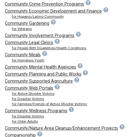
Community Crime Prevention Programs
Community Economic Development and Finance
for Hispanic/Latino Community
Community Gardening
for Veterans
Community Involvement Programs
Community Legal Clinics
for People With Disabilities/Health Conditions
Community Meals
for Homeless Youth
Community Mental Health Agencies
Community Planning and Public Works
Community Supported Agriculture
Community Web Portals
for Active Shooter Victims
for Disaster Victims
for Families/Friends of Active Shooter Victims
Community Wellness Programs
for Disaster Victims
for Older Adults
Community/Nature Area Cleanup/Enhancement Projects
Companionship