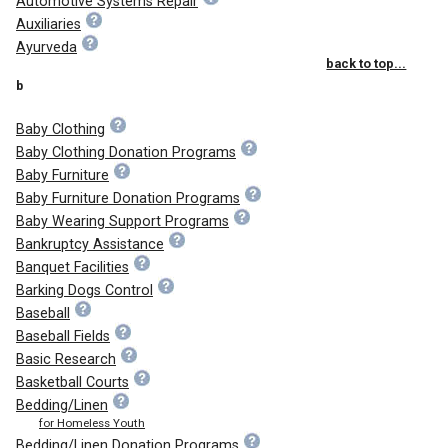
Automotive Systems Repair
Auxiliaries
Ayurveda
back to top...
b
Baby Clothing
Baby Clothing Donation Programs
Baby Furniture
Baby Furniture Donation Programs
Baby Wearing Support Programs
Bankruptcy Assistance
Banquet Facilities
Barking Dogs Control
Baseball
Baseball Fields
Basic Research
Basketball Courts
Bedding/Linen
for Homeless Youth
Bedding/Linen Donation Programs