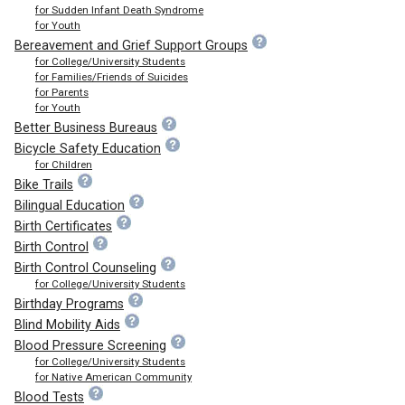
for Sudden Infant Death Syndrome
for Youth
Bereavement and Grief Support Groups
for College/University Students
for Families/Friends of Suicides
for Parents
for Youth
Better Business Bureaus
Bicycle Safety Education
for Children
Bike Trails
Bilingual Education
Birth Certificates
Birth Control
Birth Control Counseling
for College/University Students
Birthday Programs
Blind Mobility Aids
Blood Pressure Screening
for College/University Students
for Native American Community
Blood Tests