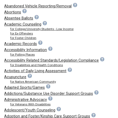
Abandoned Vehicle Reporting/Removal
Abortions
Absentee Ballots
Academic Counseling
for College/University Students - Low Income
for Ex-Offenders
for Foster Children
Academic Records
Accessibility Information
for Polling Places
Accessibility Related Standards/Legislation Compliance
for Disabilities and Health Conditions
Activities of Daily Living Assessment
Acupuncture
for Native American Community
Adapted Sports/Games
Addictions/Substance Use Disorder Support Groups
Administrative Advocacy
for Veterans With Disabilities
Adolescent/Youth Counseling
Adoption and Foster/Kinship Care Support Groups