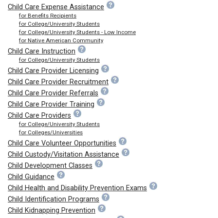
Child Care Expense Assistance
for Benefits Recipients
for College/University Students
for College/University Students - Low Income
for Native American Community
Child Care Instruction
for College/University Students
Child Care Provider Licensing
Child Care Provider Recruitment
Child Care Provider Referrals
Child Care Provider Training
Child Care Providers
for College/University Students
for Colleges/Universities
Child Care Volunteer Opportunities
Child Custody/Visitation Assistance
Child Development Classes
Child Guidance
Child Health and Disability Prevention Exams
Child Identification Programs
Child Kidnapping Prevention