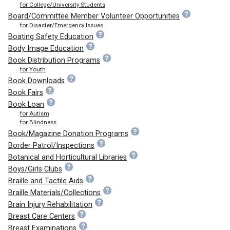
for College/University Students
Board/Committee Member Volunteer Opportunities
for Disaster/Emergency Issues
Boating Safety Education
Body Image Education
Book Distribution Programs
for Youth
Book Downloads
Book Fairs
Book Loan
for Autism
for Blindness
Book/Magazine Donation Programs
Border Patrol/Inspections
Botanical and Horticultural Libraries
Boys/Girls Clubs
Braille and Tactile Aids
Braille Materials/Collections
Brain Injury Rehabilitation
Breast Care Centers
Breast Examinations