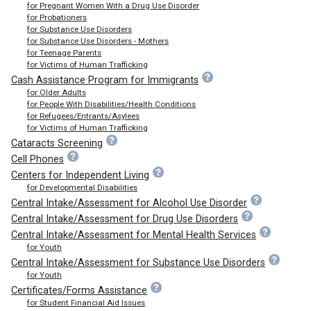
for Pregnant Women With a Drug Use Disorder
for Probationers
for Substance Use Disorders
for Substance Use Disorders - Mothers
for Teenage Parents
for Victims of Human Trafficking
Cash Assistance Program for Immigrants
for Older Adults
for People With Disabilities/Health Conditions
for Refugees/Entrants/Asylees
for Victims of Human Trafficking
Cataracts Screening
Cell Phones
Centers for Independent Living
for Developmental Disabilities
Central Intake/Assessment for Alcohol Use Disorder
Central Intake/Assessment for Drug Use Disorders
Central Intake/Assessment for Mental Health Services
for Youth
Central Intake/Assessment for Substance Use Disorders
for Youth
Certificates/Forms Assistance
for Student Financial Aid Issues