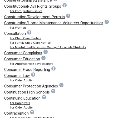
Conservatorship Assistance
Constitutional/Civil Rights Groups
for Immigration Issues
Construction/Development Permits
Construction/Home Maintenance Volunteer Opportunities
for Women
Consultation
for Child Care Centers
for Family Child Care Homes
for Mental Health Issues - College/University Students
Consumer Complaints
Consumer Education
for Automotive Body Repairers
Consumer Fraud Reporting
Consumer Law
for Older Adults
Consumer Protection Agencies
Continuation High Schools
Continuing Education
for Caregivers
for Older Adults
Contraception
for College/University Students