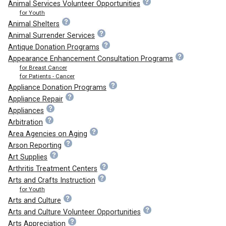
Animal Services Volunteer Opportunities
for Youth
Animal Shelters
Animal Surrender Services
Antique Donation Programs
Appearance Enhancement Consultation Programs
for Breast Cancer
for Patients - Cancer
Appliance Donation Programs
Appliance Repair
Appliances
Arbitration
Area Agencies on Aging
Arson Reporting
Art Supplies
Arthritis Treatment Centers
Arts and Crafts Instruction
for Youth
Arts and Culture
Arts and Culture Volunteer Opportunities
Arts Appreciation