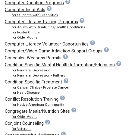
Computer Donation Programs
Computer Input Aids
for Students with Disabilities
Computer Literacy Training Programs
for Adults With Disabilities/Health Conditions
for Foster Children
for Older Adults
Computer Literacy Volunteer Opportunities
Computer/Video Game Addiction Support Groups
Concealed Weapons Permits
Condition Specific Mental Health Information/Education
for Perinatal Depression
for Perinatal Depression - Fathers
Condition Specific Treatment
for Cancer Clinics - Prostate Cancer
for Heart Disease
Conflict Resolution Training
for Native American Community
Congregate Meals/Nutrition Sites
for Older Adults
Conjoint Counseling
for Veterans