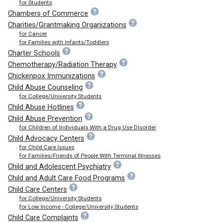
for Students
Chambers of Commerce
Charities/Grantmaking Organizations
for Cancer
for Families with Infants/Toddlers
Charter Schools
Chemotherapy/Radiation Therapy
Chickenpox Immunizations
Child Abuse Counseling
for College/University Students
Child Abuse Hotlines
Child Abuse Prevention
for Children of Individuals With a Drug Use Disorder
Child Advocacy Centers
for Child Care Issues
for Families/Friends of People With Terminal Illnesses
Child and Adolescent Psychiatry
Child and Adult Care Food Programs
Child Care Centers
for College/University Students
for Low Income - College/University Students
Child Care Complaints