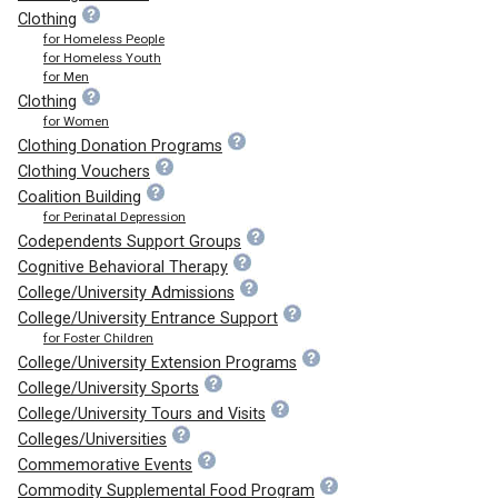
Clothing
for Homeless People
for Homeless Youth
for Men
Clothing
for Women
Clothing Donation Programs
Clothing Vouchers
Coalition Building
for Perinatal Depression
Codependents Support Groups
Cognitive Behavioral Therapy
College/University Admissions
College/University Entrance Support
for Foster Children
College/University Extension Programs
College/University Sports
College/University Tours and Visits
Colleges/Universities
Commemorative Events
Commodity Supplemental Food Program