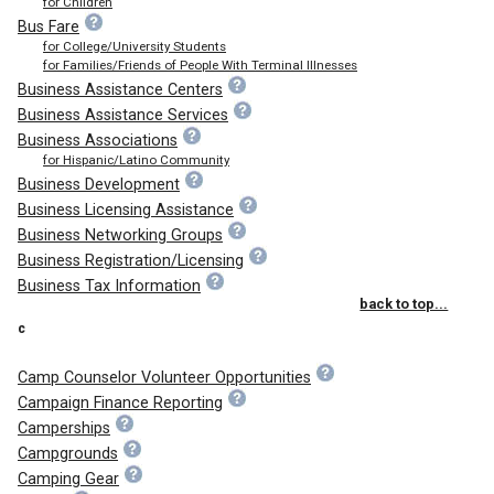
for Children
Bus Fare
for College/University Students
for Families/Friends of People With Terminal Illnesses
Business Assistance Centers
Business Assistance Services
Business Associations
for Hispanic/Latino Community
Business Development
Business Licensing Assistance
Business Networking Groups
Business Registration/Licensing
Business Tax Information
back to top...
c
Camp Counselor Volunteer Opportunities
Campaign Finance Reporting
Camperships
Campgrounds
Camping Gear