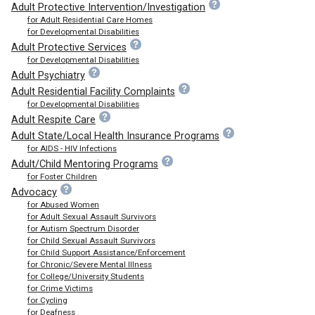
Adult Protective Intervention/Investigation
for Adult Residential Care Homes
for Developmental Disabilities
Adult Protective Services
for Developmental Disabilities
Adult Psychiatry
Adult Residential Facility Complaints
for Developmental Disabilities
Adult Respite Care
Adult State/Local Health Insurance Programs
for AIDS - HIV Infections
Adult/Child Mentoring Programs
for Foster Children
Advocacy
for Abused Women
for Adult Sexual Assault Survivors
for Autism Spectrum Disorder
for Child Sexual Assault Survivors
for Child Support Assistance/Enforcement
for Chronic/Severe Mental Illness
for College/University Students
for Crime Victims
for Cycling
for Deafness