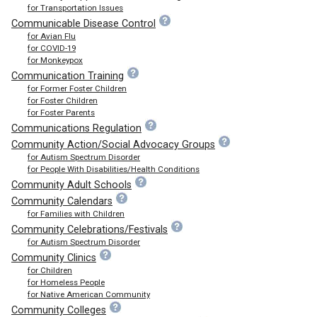
for Transportation Issues
Communicable Disease Control
for Avian Flu
for COVID-19
for Monkeypox
Communication Training
for Former Foster Children
for Foster Children
for Foster Parents
Communications Regulation
Community Action/Social Advocacy Groups
for Autism Spectrum Disorder
for People With Disabilities/Health Conditions
Community Adult Schools
Community Calendars
for Families with Children
Community Celebrations/Festivals
for Autism Spectrum Disorder
Community Clinics
for Children
for Homeless People
for Native American Community
Community Colleges