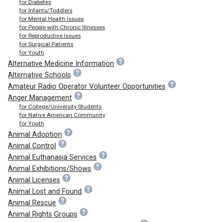
for Diabetes
for Infants/Toddlers
for Mental Health Issues
for People with Chronic Illnesses
for Reproductive Issues
for Surgical Patients
for Youth
Alternative Medicine Information
Alternative Schools
Amateur Radio Operator Volunteer Opportunities
Anger Management
for College/University Students
for Native American Community
for Youth
Animal Adoption
Animal Control
Animal Euthanasia Services
Animal Exhibitions/Shows
Animal Licenses
Animal Lost and Found
Animal Rescue
Animal Rights Groups