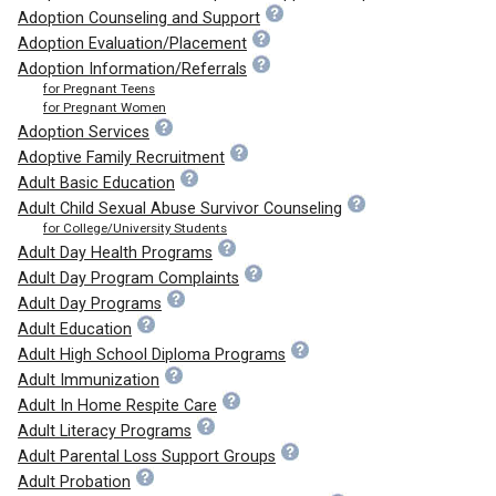
Adoption Counseling and Support
Adoption Evaluation/Placement
Adoption Information/Referrals
for Pregnant Teens
for Pregnant Women
Adoption Services
Adoptive Family Recruitment
Adult Basic Education
Adult Child Sexual Abuse Survivor Counseling
for College/University Students
Adult Day Health Programs
Adult Day Program Complaints
Adult Day Programs
Adult Education
Adult High School Diploma Programs
Adult Immunization
Adult In Home Respite Care
Adult Literacy Programs
Adult Parental Loss Support Groups
Adult Probation