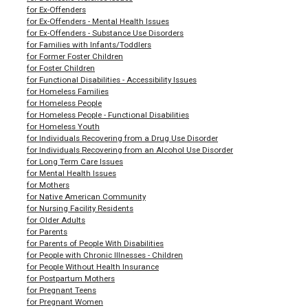
for Ex-Offenders
for Ex-Offenders - Mental Health Issues
for Ex-Offenders - Substance Use Disorders
for Families with Infants/Toddlers
for Former Foster Children
for Foster Children
for Functional Disabilities - Accessibility Issues
for Homeless Families
for Homeless People
for Homeless People - Functional Disabilities
for Homeless Youth
for Individuals Recovering from a Drug Use Disorder
for Individuals Recovering from an Alcohol Use Disorder
for Long Term Care Issues
for Mental Health Issues
for Mothers
for Native American Community
for Nursing Facility Residents
for Older Adults
for Parents
for Parents of People With Disabilities
for People with Chronic Illnesses - Children
for People Without Health Insurance
for Postpartum Mothers
for Pregnant Teens
for Pregnant Women