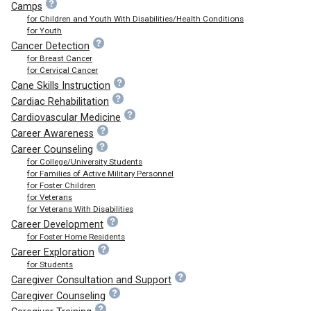
Camps
for Children and Youth With Disabilities/Health Conditions
for Youth
Cancer Detection
for Breast Cancer
for Cervical Cancer
Cane Skills Instruction
Cardiac Rehabilitation
Cardiovascular Medicine
Career Awareness
Career Counseling
for College/University Students
for Families of Active Military Personnel
for Foster Children
for Veterans
for Veterans With Disabilities
Career Development
for Foster Home Residents
Career Exploration
for Students
Caregiver Consultation and Support
Caregiver Counseling