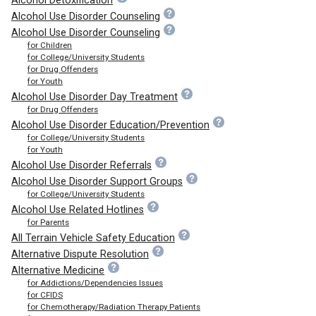
Alcohol Detoxification
Alcohol Use Disorder Counseling
Alcohol Use Disorder Counseling
for Children
for College/University Students
for Drug Offenders
for Youth
Alcohol Use Disorder Day Treatment
for Drug Offenders
Alcohol Use Disorder Education/Prevention
for College/University Students
for Youth
Alcohol Use Disorder Referrals
Alcohol Use Disorder Support Groups
for College/University Students
Alcohol Use Related Hotlines
for Parents
All Terrain Vehicle Safety Education
Alternative Dispute Resolution
Alternative Medicine
for Addictions/Dependencies Issues
for CFIDS
for Chemotherapy/Radiation Therapy Patients