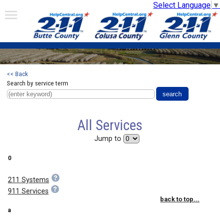
Select Language
▼
<< Back
Search by service term
All Services
Jump to
0
211 Systems
911 Services
back to top...
a