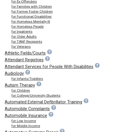
for Ex-Offenders
for Families with Children
for Former Foster Children
for Functional Disabilities
for Homeless Mentally Ill
for Homeless People
for Inpatients
for Older Adults
for TANF Recipients
for Veterans
Athletic Fields/Courts
Attendant Registries
Attendant Services for People With Disabilities
Audiology
for Infants/Toddlers
Autism Therapy
for Children
for College/University Students
Automated External Defibrillator Training
Automobile Complaints
Automobile Insurance
for Low Income
for Middle Income